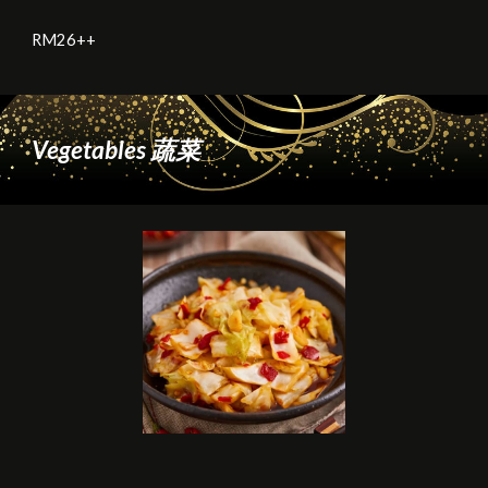
RM2
6
++
Vegetables 蔬菜