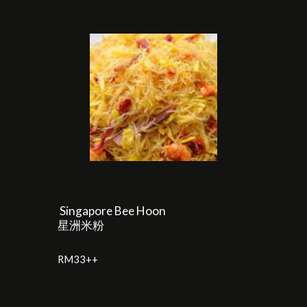
Singapore Bee Hoon
星洲米粉
RM33++