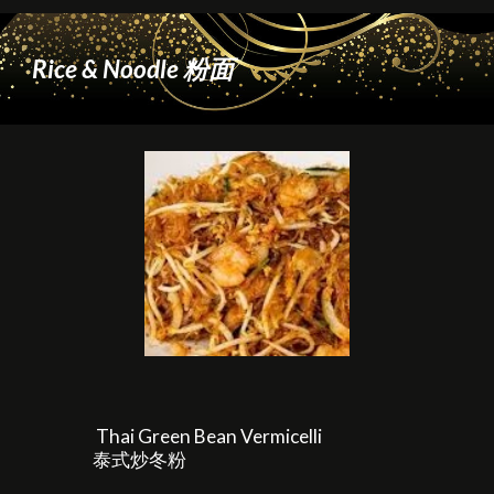
Rice & Noodle 粉面
Thai Green Bean Vermicelli
泰式炒冬粉