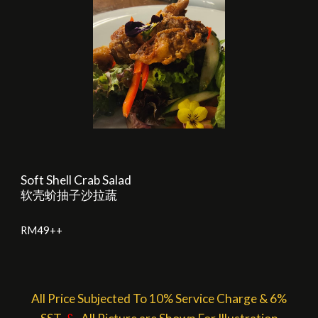
Soft Shell Crab Salad
软壳蚧抽子沙拉蔬
RM
4
9++
All Price Subjected To 10% Service Charge & 6%