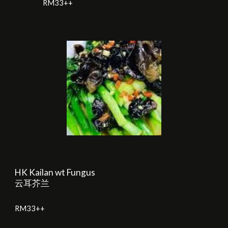
RM
33
++
HK Kailan wt Fungus
云耳芥兰
RM
33
++