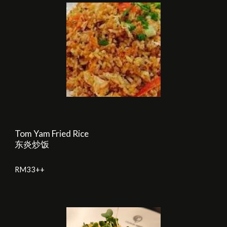
Tom Yam Fried Rice
东炎炒饭
RM
33
++