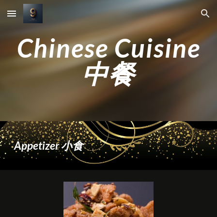
Skip to main content
Skip to navigation
Chinese Cuisine
中餐
Appetizer 小食