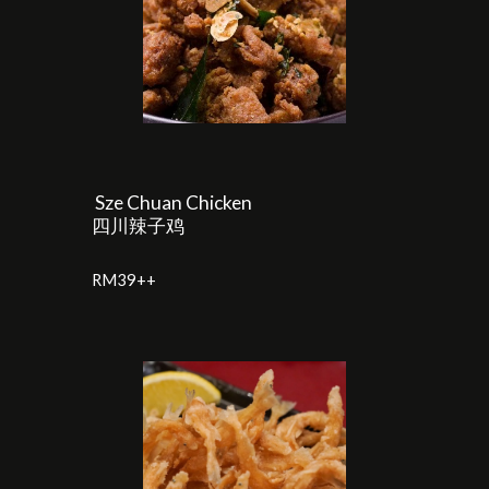
Sze Chuan Chicken
四川辣子鸡
RM39++