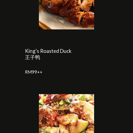
King's Roasted Duck
王子鸭
RM
99
++