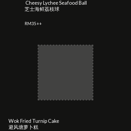
Cheesy Lychee Seafood Ball
芝士海鲜荔枝球
RM
35
++
Wok Fried Turnip Cake
避风塘萝卜糕