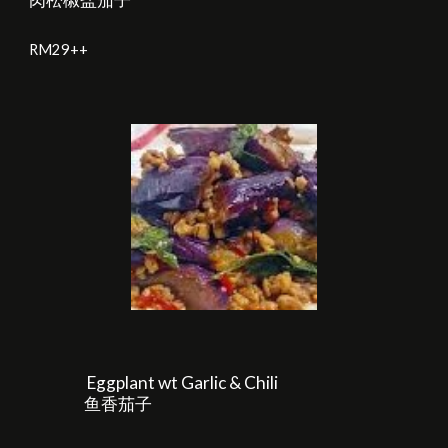
RM2
9
++
Eggplant wt Garlic & Chili
鱼香茄子