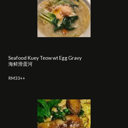
Seafood Kuey Teow wt Egg Gravy
海鲜滑蛋河
RM33++