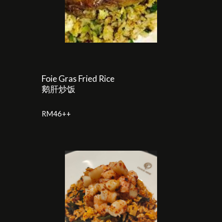
Foie Gras Fried Rice
鹅肝炒饭
RM
46
++