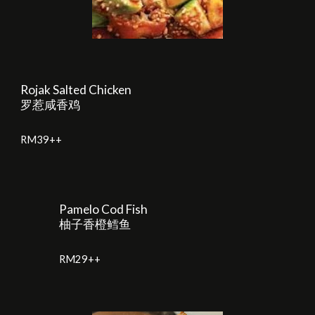
Rojak Salted Chicken
罗惹咸香鸡
RM
39
++
Pamelo Cod Fish
柚子香橙鳕鱼
RM
2
9++