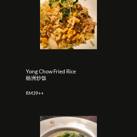
Yong Chow Fried Rice
杨洲炒饭
RM3
9
++