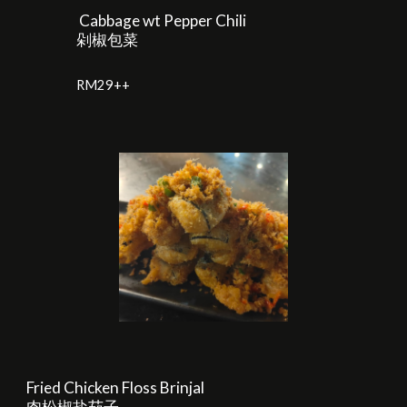
Cabbage wt Pepper Chili
剁椒包菜
RM
29
++
Fried Chicken Floss Brinjal
肉松椒盐茄子