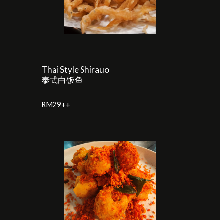
Thai Style Shirauo
泰式白饭鱼
RM29++