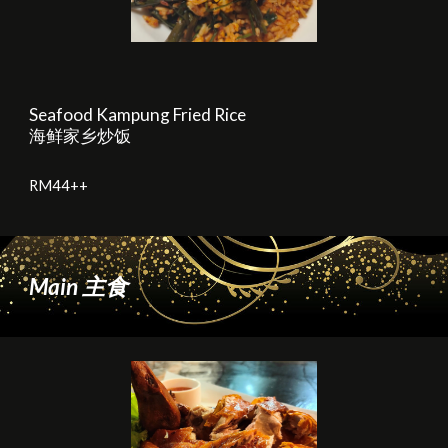
Seafood Kampung Fried Rice
海鲜家乡炒饭
RM
44
++
Main
主食