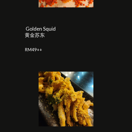
Golden Squid
黄金苏东
RM
4
9++