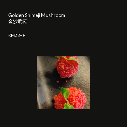
Golden Shimeji Mushroom
金沙脆菇
RM
23
++