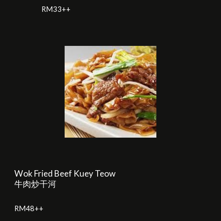
RM33++
Wok Fried Beef Kuey Teow
牛肉炒干河
RM
48
++